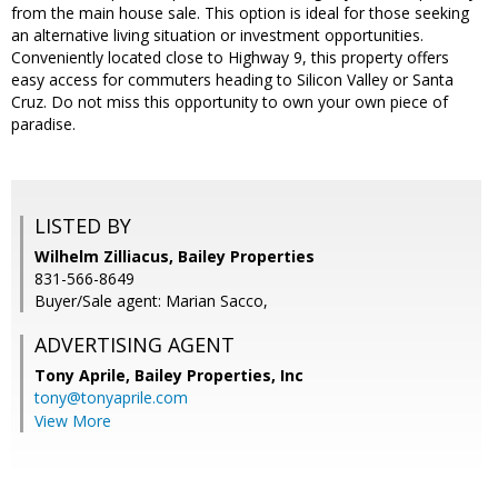
from the main house sale. This option is ideal for those seeking
an alternative living situation or investment opportunities.
Conveniently located close to Highway 9, this property offers
easy access for commuters heading to Silicon Valley or Santa
Cruz. Do not miss this opportunity to own your own piece of
paradise.
LISTED BY
Wilhelm Zilliacus, Bailey Properties
831-566-8649
Buyer/Sale agent: Marian Sacco,
ADVERTISING AGENT
Tony Aprile,
Bailey Properties, Inc
tony@tonyaprile.com
View More