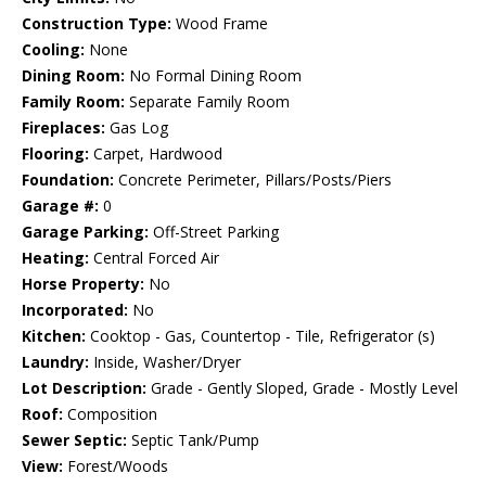
Construction Type:
Wood Frame
Cooling:
None
Dining Room:
No Formal Dining Room
Family Room:
Separate Family Room
Fireplaces:
Gas Log
Flooring:
Carpet, Hardwood
Foundation:
Concrete Perimeter, Pillars/Posts/Piers
Garage #:
0
Garage Parking:
Off-Street Parking
Heating:
Central Forced Air
Horse Property:
No
Incorporated:
No
Kitchen:
Cooktop - Gas, Countertop - Tile, Refrigerator (s)
Laundry:
Inside, Washer/Dryer
Lot Description:
Grade - Gently Sloped, Grade - Mostly Level
Roof:
Composition
Sewer Septic:
Septic Tank/Pump
View:
Forest/Woods