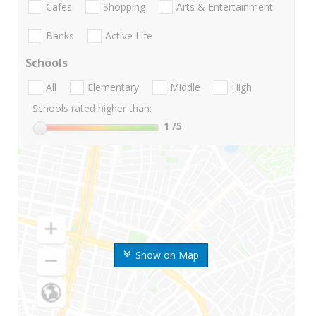
Cafes
Shopping
Arts & Entertainment
Banks
Active Life
Schools
All
Elementary
Middle
High
Schools rated higher than:
1
/5
Show on Map