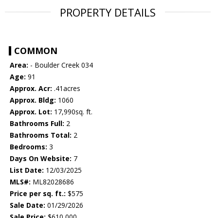
PROPERTY DETAILS
COMMON
Area:
- Boulder Creek 034
Age:
91
Approx. Acr:
.41acres
Approx. Bldg:
1060
Approx. Lot:
17,990sq. ft.
Bathrooms Full:
2
Bathrooms Total:
2
Bedrooms:
3
Days On Website:
7
List Date:
12/03/2025
MLS#:
ML82028686
Price per sq. ft.:
$575
Sale Date:
01/29/2026
Sale Price:
$610,000