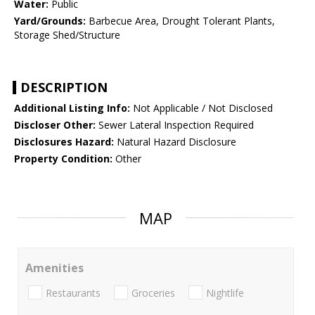
Water:
Public
Yard/Grounds:
Barbecue Area, Drought Tolerant Plants,
Storage Shed/Structure
DESCRIPTION
Additional Listing Info:
Not Applicable / Not Disclosed
Discloser Other:
Sewer Lateral Inspection Required
Disclosures Hazard:
Natural Hazard Disclosure
Property Condition:
Other
MAP
Amenities
Restaurants
Groceries
Nightlife