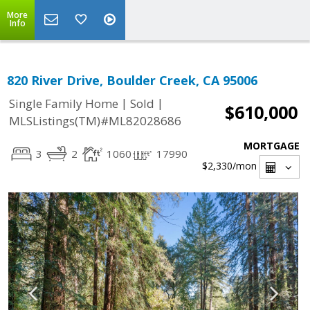
More
Info
820 River Drive, Boulder Creek, CA 95006
|
|
Single Family Home
Sold
$610,000
MLSListings(TM)#ML82028686
MORTGAGE
3
2
1060
17990
$2,330
/mon