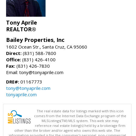
Tony Aprile
REALTOR®
Bailey Properties, Inc
1602 Ocean Str., Santa Cruz, CA 95060
Direct:
(831) 588-7800
Office:
(831) 426-4100
Fax:
(831) 426-7830
Email: tony@tonyaprile.com
DRE#:
01167773
tony@tonyaprile.com
tonyaprile.com
The real estate data for listings marked with this icon
comes from the Internet Data Exchange program of the
MLSListings(TM) MLS system. This web site may
reference real estate listing(s) held by a brokerage firm
other than the broker and/or agent who owns this web site. The
information provided is for the consumer's personal, non-commercial