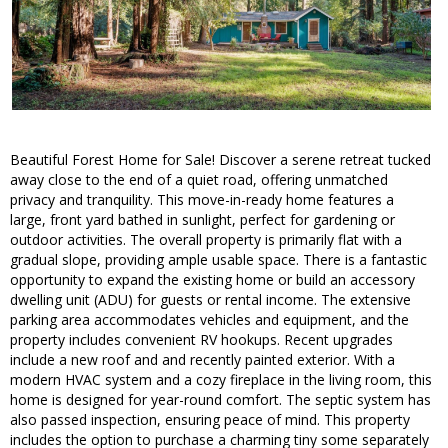
Beautiful Forest Home for Sale! Discover a serene retreat tucked
away close to the end of a quiet road, offering unmatched
privacy and tranquility. This move-in-ready home features a
large, front yard bathed in sunlight, perfect for gardening or
outdoor activities. The overall property is primarily flat with a
gradual slope, providing ample usable space. There is a fantastic
opportunity to expand the existing home or build an accessory
dwelling unit (ADU) for guests or rental income. The extensive
parking area accommodates vehicles and equipment, and the
property includes convenient RV hookups. Recent upgrades
include a new roof and and recently painted exterior. With a
modern HVAC system and a cozy fireplace in the living room, this
home is designed for year-round comfort. The septic system has
also passed inspection, ensuring peace of mind. This property
includes the option to purchase a charming tiny some separately