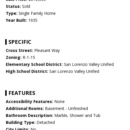
Status:
Sold
Type:
Single Family Home
Year Built:
1935
SPECIFIC
Cross Street:
Pleasant Way
Zoning:
R-1-15
Elementary School District:
San Lorenzo Valley Unified
High School District:
San Lorenzo Valley Unified
FEATURES
Accessibility Features:
None
Additional Rooms:
Basement - Unfinished
Bathroom Description:
Marble, Shower and Tub
Building Type:
Detached
City Limits:
No