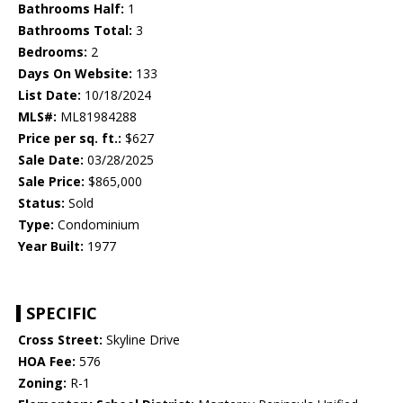
Bathrooms Half:
1
Bathrooms Total:
3
Bedrooms:
2
Days On Website:
133
List Date:
10/18/2024
MLS#:
ML81984288
Price per sq. ft.:
$627
Sale Date:
03/28/2025
Sale Price:
$865,000
Status:
Sold
Type:
Condominium
Year Built:
1977
SPECIFIC
Cross Street:
Skyline Drive
HOA Fee:
576
Zoning:
R-1