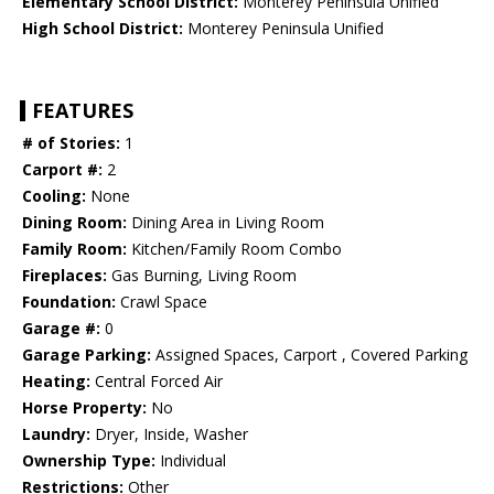
Elementary School District:
Monterey Peninsula Unified
High School District:
Monterey Peninsula Unified
FEATURES
# of Stories:
1
Carport #:
2
Cooling:
None
Dining Room:
Dining Area in Living Room
Family Room:
Kitchen/Family Room Combo
Fireplaces:
Gas Burning, Living Room
Foundation:
Crawl Space
Garage #:
0
Garage Parking:
Assigned Spaces, Carport , Covered Parking
Heating:
Central Forced Air
Horse Property:
No
Laundry:
Dryer, Inside, Washer
Ownership Type:
Individual
Restrictions:
Other