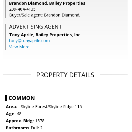
Brandon Diamond, Bailey Properties
209-404-4135
Buyer/Sale agent: Brandon Diamond,
ADVERTISING AGENT
Tony Aprile,
Bailey Properties, Inc
tony@tonyaprile.com
View More
PROPERTY DETAILS
COMMON
Area:
- Skyline Forest/Skyline Ridge 115
Age:
48
Approx. Bldg:
1378
Bathrooms Full:
2