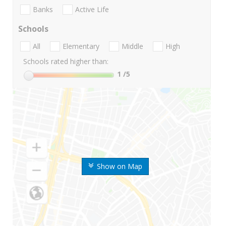
Banks
Active Life
Schools
All
Elementary
Middle
High
Schools rated higher than:
1
/5
Show on Map