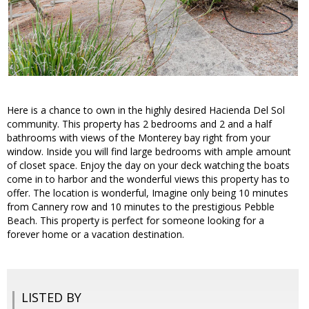
Here is a chance to own in the highly desired Hacienda Del Sol
community. This property has 2 bedrooms and 2 and a half
bathrooms with views of the Monterey bay right from your
window. Inside you will find large bedrooms with ample amount
of closet space. Enjoy the day on your deck watching the boats
come in to harbor and the wonderful views this property has to
offer. The location is wonderful, Imagine only being 10 minutes
from Cannery row and 10 minutes to the prestigious Pebble
Beach. This property is perfect for someone looking for a
forever home or a vacation destination.
LISTED BY