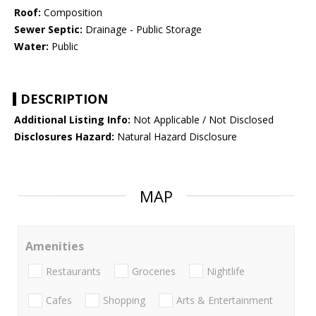
Roof:
Composition
Sewer Septic:
Drainage - Public Storage
Water:
Public
DESCRIPTION
Additional Listing Info:
Not Applicable / Not Disclosed
Disclosures Hazard:
Natural Hazard Disclosure
MAP
Amenities
Restaurants
Groceries
Nightlife
Cafes
Shopping
Arts & Entertainment