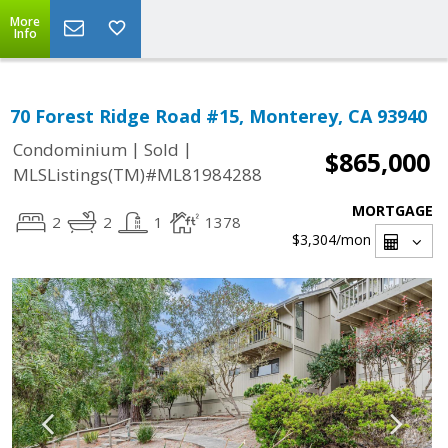
More
Info
70 Forest Ridge Road #15, Monterey, CA 93940
|
|
Condominium
Sold
$865,000
MLSListings(TM)#ML81984288
MORTGAGE
2
2
1
1378
$3,304
/mon