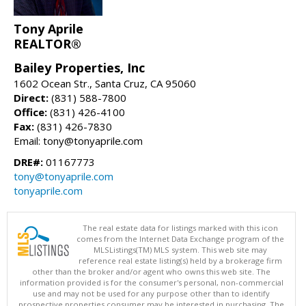
Tony Aprile
REALTOR®
Bailey Properties, Inc
1602 Ocean Str., Santa Cruz, CA 95060
Direct:
(831) 588-7800
Office:
(831) 426-4100
Fax:
(831) 426-7830
Email: tony@tonyaprile.com
DRE#:
01167773
tony@tonyaprile.com
tonyaprile.com
The real estate data for listings marked with this icon
comes from the Internet Data Exchange program of the
MLSListings(TM) MLS system. This web site may
reference real estate listing(s) held by a brokerage firm
other than the broker and/or agent who owns this web site. The
information provided is for the consumer's personal, non-commercial
use and may not be used for any purpose other than to identify
prospective properties consumer may be interested in purchasing. The