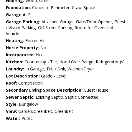
Flooring:
Wood, Other
Foundation:
Concrete Perimeter, Crawl Space
Garage #:
2
Garage Parking:
Attached Garage, Gate/Door Opener, Guest
/ Visitor Parking, Off-Street Parking, Room for Oversized
Vehicle
Heating:
Forced Air
Horse Property:
No
Incorporated:
No
Kitchen:
Countertop - Tile, Hood Over Range, Refrigerator (s)
Laundry:
In Garage, Tub / Sink, Washer/Dryer
Lot Description:
Grade - Level
Roof:
Composition
Secondary Living Space Description:
Guest House
Sewer Septic:
Existing Septic, Septic Connected
Style:
Bungalow
View:
Garden/Greenbelt, Greenbelt
Water:
Public