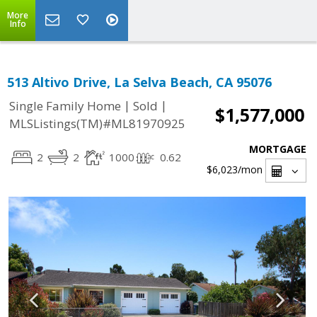
More
Info
513 Altivo Drive, La Selva Beach, CA 95076
|
|
Single Family Home
Sold
$1,577,000
MLSListings(TM)#ML81970925
MORTGAGE
2
2
1000
0.62
$6,023
/mon