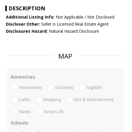
DESCRIPTION
Additional Listing Info:
Not Applicable / Not Disclosed
Discloser Other:
Seller is Licensed Real Estate Agent
Disclosures Hazard:
Natural Hazard Disclosure
MAP
Amenities
Restaurants
Groceries
Nightlife
Cafes
Shopping
Arts & Entertainment
Banks
Active Life
Schools