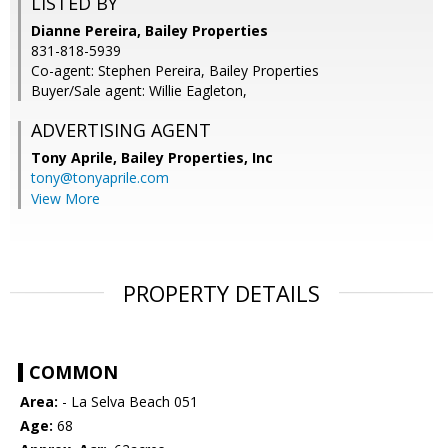
LISTED BY
Dianne Pereira, Bailey Properties
831-818-5939
Co-agent: Stephen Pereira, Bailey Properties
Buyer/Sale agent: Willie Eagleton,
ADVERTISING AGENT
Tony Aprile,
Bailey Properties, Inc
tony@tonyaprile.com
View More
PROPERTY DETAILS
COMMON
Area:
- La Selva Beach 051
Age:
68