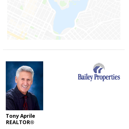
Tony Aprile
REALTOR®