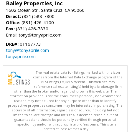
Bailey Properties, Inc
1602 Ocean Str., Santa Cruz, CA 95060
Direct:
(831) 588-7800
Office:
(831) 426-4100
Fax:
(831) 426-7830
Email: tony@tonyaprile.com
DRE#:
01167773
tony@tonyaprile.com
tonyaprile.com
The real estate data for listings marked with this icon
comes from the Internet Data Exchange program of the
MLSListings(TM) MLS system. This web site may
reference real estate listing(s) held by a brokerage firm
other than the broker and/or agent who owns this web site. The
information provided is for the consumer's personal, non-commercial
use and may not be used for any purpose other than to identify
prospective properties consumer may be interested in purchasing. The
accuracy of all information, regardless of source, including but not
limited to square footage and lot sizes, is deemed reliable but not
guaranteed and should be personally verified through personal
inspection by and/or with appropriate professionals. This site is
updated at least 4 times a day.