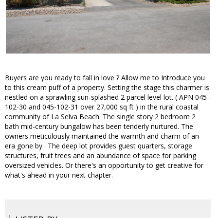
Buyers are you ready to fall in love ? Allow me to Introduce you
to this cream puff of a property. Setting the stage this charmer is
nestled on a sprawling sun-splashed 2 parcel level lot. ( APN 045-
102-30 and 045-102-31 over 27,000 sq ft ) in the rural coastal
community of La Selva Beach. The single story 2 bedroom 2
bath mid-century bungalow has been tenderly nurtured. The
owners meticulously maintained the warmth and charm of an
era gone by . The deep lot provides guest quarters, storage
structures, fruit trees and an abundance of space for parking
oversized vehicles. Or there's an opportunity to get creative for
what's ahead in your next chapter.