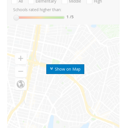
All
Elementary
Middle
High
Schools rated higher than:
1
/5
Show on Map