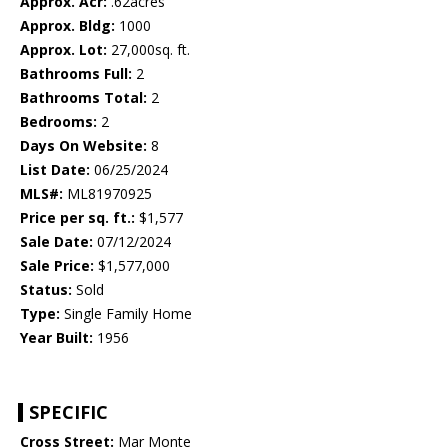
Approx. Acr:
.62acres
Approx. Bldg:
1000
Approx. Lot:
27,000sq. ft.
Bathrooms Full:
2
Bathrooms Total:
2
Bedrooms:
2
Days On Website:
8
List Date:
06/25/2024
MLS#:
ML81970925
Price per sq. ft.:
$1,577
Sale Date:
07/12/2024
Sale Price:
$1,577,000
Status:
Sold
Type:
Single Family Home
Year Built:
1956
SPECIFIC
Cross Street:
Mar Monte