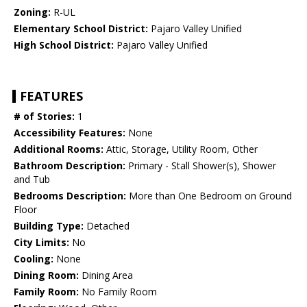
Zoning:
R-UL
Elementary School District:
Pajaro Valley Unified
High School District:
Pajaro Valley Unified
FEATURES
# of Stories:
1
Accessibility Features:
None
Additional Rooms:
Attic, Storage, Utility Room, Other
Bathroom Description:
Primary - Stall Shower(s), Shower
and Tub
Bedrooms Description:
More than One Bedroom on Ground
Floor
Building Type:
Detached
City Limits:
No
Cooling:
None
Dining Room:
Dining Area
Family Room:
No Family Room