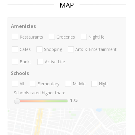
MAP
Amenities
Restaurants
Groceries
Nightlife
Cafes
Shopping
Arts & Entertainment
Banks
Active Life
Schools
All
Elementary
Middle
High
Schools rated higher than:
1
/5