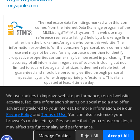
tonyaprile.com
The real estate data for listings marked with this icon
comes from the Internet Data Exchange program of the
MLSListings(TM) MLS system. This web site may
reference real estate listing(s) held by a brokerage firm
other than the broker and/or agent who owns this web site. The
information provided is for the consumer's personal, non-commercial
use and may not be used for any purpose other than to identify
prospective properties consumer may be interested in purchasing. The
accuracy of all information, regardless of source, including but not
limited to square footage and lot sizes, is deemed reliable but not
guaranteed and should be personally verified through personal
inspection by and/or with appropriate professionals. This site is
updated at least 4 times a day.
Copyright © MLSListings Inc. 2026. All rights reserved
We use cookies to improve website performance, record website
This content last updated on 08/09/2026 10:07 PM.
activities, facilitate information sharing on social media and offer
Information deemed reliable but not guaranteed to be accurate.
advertising tailored to your interest. For more information, see our
Privacy Policy
and
Terms of Use
. You can also customize your
browser’s cookie settings. Please note that if you refuse cookies, it
may affect site functionality and performance.
Manage Cookies
Reject All
Accept All