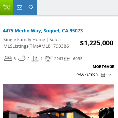
More
Info
4475 Merlin Way, Soquel, CA 95073
|
|
Single Family Home
Sold
$1,225,000
MLSListings(TM)#ML81793386
3
2
1
2263
6055
MORTGAGE
$4,679
/mon