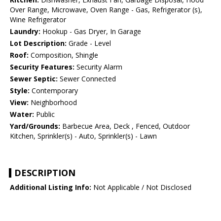
Over Range, Microwave, Oven Range - Gas, Refrigerator (s),
Wine Refrigerator
Laundry:
Hookup - Gas Dryer, In Garage
Lot Description:
Grade - Level
Roof:
Composition, Shingle
Security Features:
Security Alarm
Sewer Septic:
Sewer Connected
Style:
Contemporary
View:
Neighborhood
Water:
Public
Yard/Grounds:
Barbecue Area, Deck , Fenced, Outdoor
Kitchen, Sprinkler(s) - Auto, Sprinkler(s) - Lawn
DESCRIPTION
Additional Listing Info:
Not Applicable / Not Disclosed