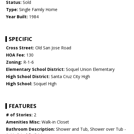
Status:
Sold
Type:
Single Family Home
Year Built:
1984
SPECIFIC
Cross Street:
Old San Jose Road
HOA Fee:
130
Zoning:
R-1-6
Elementary School District:
Soquel Union Elementary
High School District:
Santa Cruz City High
High School:
Soquel High
FEATURES
# of Stories:
2
Amenities Misc:
Walk-in Closet
Bathroom Description:
Shower and Tub, Shower over Tub -