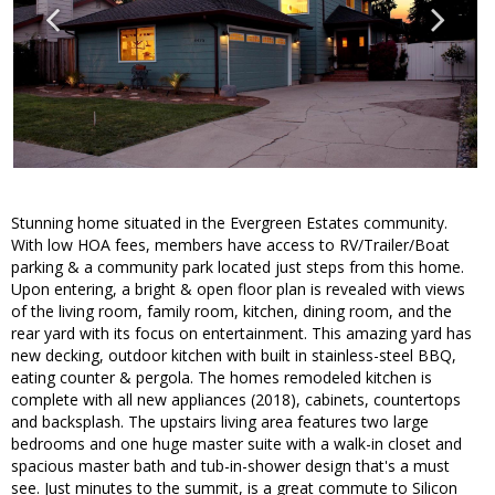
Stunning home situated in the Evergreen Estates community.
With low HOA fees, members have access to RV/Trailer/Boat
parking & a community park located just steps from this home.
Upon entering, a bright & open floor plan is revealed with views
of the living room, family room, kitchen, dining room, and the
rear yard with its focus on entertainment. This amazing yard has
new decking, outdoor kitchen with built in stainless-steel BBQ,
eating counter & pergola. The homes remodeled kitchen is
complete with all new appliances (2018), cabinets, countertops
and backsplash. The upstairs living area features two large
bedrooms and one huge master suite with a walk-in closet and
spacious master bath and tub-in-shower design that's a must
see. Just minutes to the summit, is a great commute to Silicon