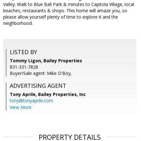
Valley. Walk to Blue Ball Park & minutes to Capitola Village, local
beaches, restaurants & shops. This home will amaze you, so
please allow yourself plenty of time to explore it and the
neighborhood.
LISTED BY
Tommy Ligon, Bailey Properties
831-331-7828
Buyer/Sale agent: Mike O'Boy,
ADVERTISING AGENT
Tony Aprile,
Bailey Properties, Inc
tony@tonyaprile.com
View More
PROPERTY DETAILS