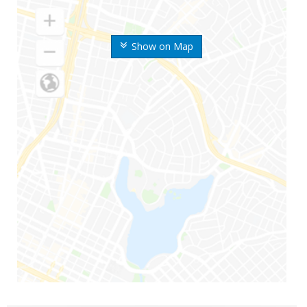
Show on Map