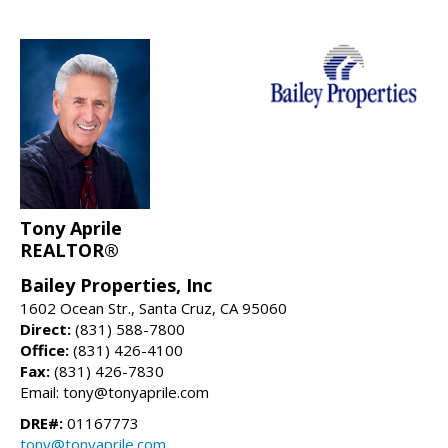
Tony Aprile
REALTOR®
Bailey Properties, Inc
1602 Ocean Str., Santa Cruz, CA 95060
Direct:
(831) 588-7800
Office:
(831) 426-4100
Fax:
(831) 426-7830
Email: tony@tonyaprile.com
DRE#:
01167773
tony@tonyaprile.com