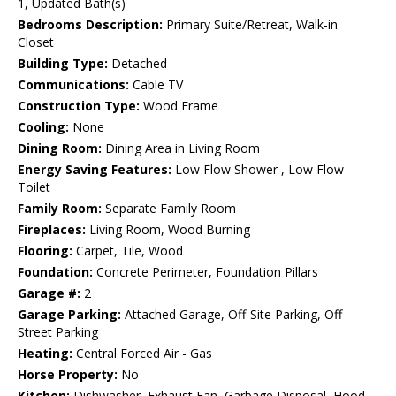
1, Updated Bath(s)
Bedrooms Description:
Primary Suite/Retreat, Walk-in
Closet
Building Type:
Detached
Communications:
Cable TV
Construction Type:
Wood Frame
Cooling:
None
Dining Room:
Dining Area in Living Room
Energy Saving Features:
Low Flow Shower , Low Flow
Toilet
Family Room:
Separate Family Room
Fireplaces:
Living Room, Wood Burning
Flooring:
Carpet, Tile, Wood
Foundation:
Concrete Perimeter, Foundation Pillars
Garage #:
2
Garage Parking:
Attached Garage, Off-Site Parking, Off-
Street Parking
Heating:
Central Forced Air - Gas
Horse Property:
No
Kitchen:
Dishwasher, Exhaust Fan, Garbage Disposal, Hood