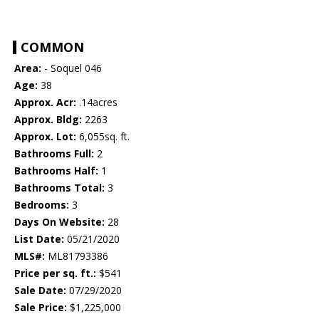
COMMON
Area:
- Soquel 046
Age:
38
Approx. Acr:
.14acres
Approx. Bldg:
2263
Approx. Lot:
6,055sq. ft.
Bathrooms Full:
2
Bathrooms Half:
1
Bathrooms Total:
3
Bedrooms:
3
Days On Website:
28
List Date:
05/21/2020
MLS#:
ML81793386
Price per sq. ft.:
$541
Sale Date:
07/29/2020
Sale Price:
$1,225,000