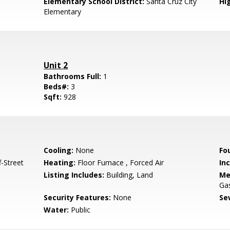
Elementary School District:
Santa Cruz City
Hig
Elementary
Unit 2
Bathrooms Full:
1
Beds#:
3
Sqft:
928
Cooling:
None
Fo
-Street
Heating:
Floor Furnace , Forced Air
In
Listing Includes:
Building, Land
Me
Ga
Security Features:
None
Se
Water:
Public