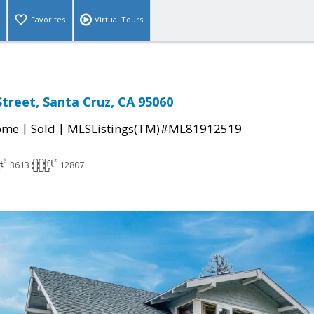
Favorites
Virtual Tours
Street, Santa Cruz, CA 95060
|
|
come
Sold
MLSListings(TM)#ML81912519
3613
12807