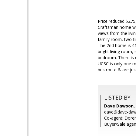
Price reduced $275
Craftsman home wit
views from the livi
family room, two fi
The 2nd home is 41
bright living room,
bedroom. There is o
UCSC is only one m
bus route & are ju
LISTED BY
Dave Dawson, 
dave@dave-da
Co-agent: Doren
Buyer/Sale agen