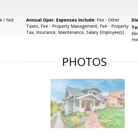
e / Not
Annual Oper. Expenses Include:
Fee - Other
Di
Taxes, Fee - Property Management, Fee - Property
Te
Tax, Insurance, Maintenance, Salary Employee(s)
Ele
Ho
PHOTOS