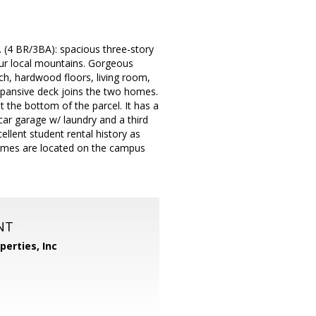
 (4 BR/3BA): spacious three-story
ur local mountains. Gorgeous
ch, hardwood floors, living room,
xpansive deck joins the two homes.
the bottom of the parcel. It has a
ar garage w/ laundry and a third
llent student rental history as
omes are located on the campus
NT
perties, Inc