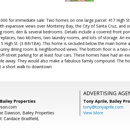
,000 for immediate sale: Two homes on one large parcel: 417 High St.
h expansive views over Monterey Bay, the City of Santa Cruz, and o
ng room, den & several bedrooms. Details include a covered front por
replaces, two kitchens, two laundry rooms, and lots of storage. An e
5 High St. (3 BR/1BA). This home is secluded below the main home at 
 sunny dining room & neighborhood views. The bottom floor is a two-c
ff-street parking for at least four cars. These homes have had an exce
ile away. They would also make a fabulous family compound. The h
st a short walk to downtown.
ADVERTISING AGE
Bailey Properties
Tony Aprile,
Bailey Pro
wson.com
tony@tonyaprile.com
e Dawson, Bailey Properties
View More
t: Candace Bradfield,