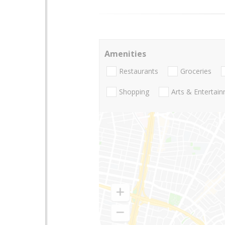
Amenities
Restaurants
Groceries
Shopping
Arts & Entertai