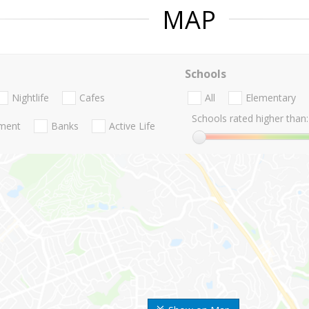
MAP
Schools
Nightlife
Cafes
All
Elementary
Schools rated higher than:
nment
Banks
Active Life