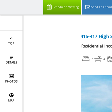
Schedule a Viewing
Send To Friend
415-417 High 
TOP
Residential In
7
4
DETAILS
PHOTOS
MAP