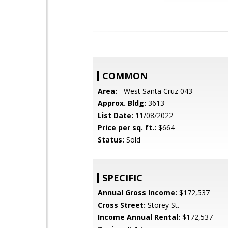
COMMON
Area:
- West Santa Cruz 043
Approx. Bldg:
3613
List Date:
11/08/2022
Price per sq. ft.:
$664
Status:
Sold
SPECIFIC
Annual Gross Income:
$172,537
Cross Street:
Storey St.
Income Annual Rental:
$172,537