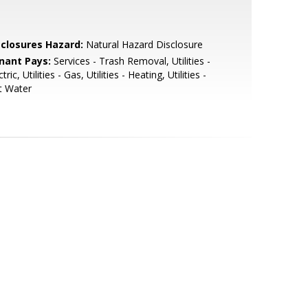
sclosures Hazard:
Natural Hazard Disclosure
nant Pays:
Services - Trash Removal, Utilities -
ctric, Utilities - Gas, Utilities - Heating, Utilities -
t Water