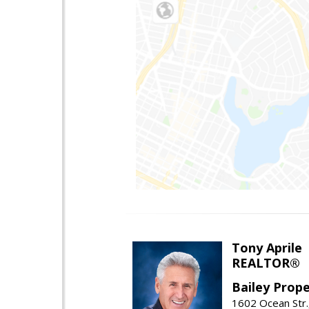
Tony Aprile
REALTOR®
Bailey Prope
1602 Ocean Str.