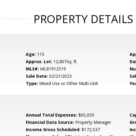
PROPERTY DETAILS
Age:
115
Ap
Approx. Lot:
12,807sq. ft.
Da
MLS#:
ML81912519
Nu
Sale Date:
02/21/2023
Sal
Type:
Mixed Use or Other Multi-Unit
Yea
Annual Total Expenses:
$65,059
Ca
Financial Data Source:
Property Manager
Gr
Income Gross Scheduled:
$172,537
In