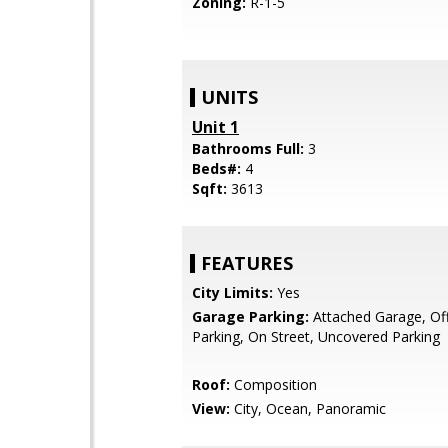
Zoning:
R-1-5
UNITS
Unit 1
Bathrooms Full:
3
Beds#:
4
Sqft:
3613
FEATURES
City Limits:
Yes
Garage Parking:
Attached Garage, Off
Parking, On Street, Uncovered Parking
Roof:
Composition
View:
City, Ocean, Panoramic