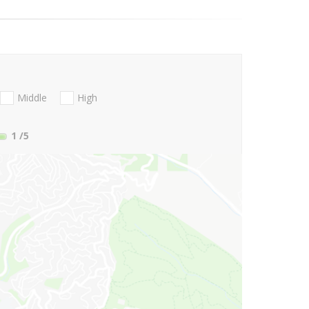
Middle
High
1
/5