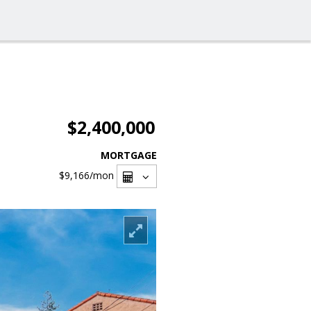
$2,400,000
MORTGAGE
$9,166
/mon