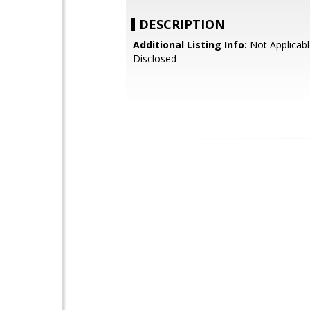
DESCRIPTION
Additional Listing Info:
Not Applicabl
Disclosed