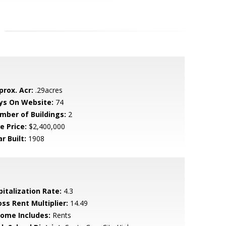
prox. Acr:
.29acres
ys On Website:
74
mber of Buildings:
2
e Price:
$2,400,000
r Built:
1908
pitalization Rate:
4.3
oss Rent Multiplier:
14.49
come Includes:
Rents