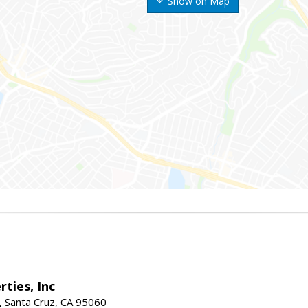
Show on Map
rties, Inc
, Santa Cruz, CA 95060