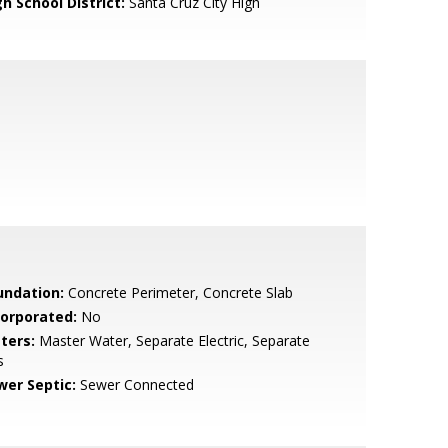
h School District:
Santa Cruz City High
undation:
Concrete Perimeter, Concrete Slab
corporated:
No
ters:
Master Water, Separate Electric, Separate
s
wer Septic:
Sewer Connected