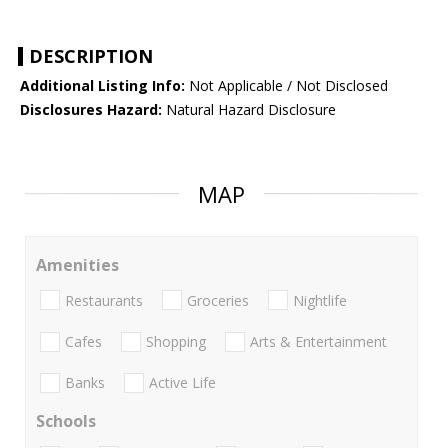
DESCRIPTION
Additional Listing Info:
Not Applicable / Not Disclosed
Disclosures Hazard:
Natural Hazard Disclosure
MAP
Amenities
Restaurants
Groceries
Nightlife
Cafes
Shopping
Arts & Entertainment
Banks
Active Life
Schools