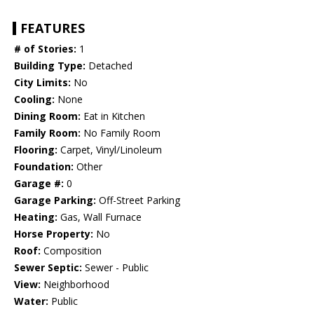
FEATURES
# of Stories:
1
Building Type:
Detached
City Limits:
No
Cooling:
None
Dining Room:
Eat in Kitchen
Family Room:
No Family Room
Flooring:
Carpet, Vinyl/Linoleum
Foundation:
Other
Garage #:
0
Garage Parking:
Off-Street Parking
Heating:
Gas, Wall Furnace
Horse Property:
No
Roof:
Composition
Sewer Septic:
Sewer - Public
View:
Neighborhood
Water:
Public