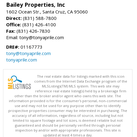
Bailey Properties, Inc
1602 Ocean Str., Santa Cruz, CA 95060
Direct:
(831) 588-7800
Office:
(831) 426-4100
Fax:
(831) 426-7830
Email: tony@tonyaprile.com
DRE#:
01167773
tony@tonyaprile.com
tonyaprile.com
The real estate data for listings marked with this icon
comes from the Internet Data Exchange program of the
MLSListings(TM) MLS system. This web site may
reference real estate listing(s) held by a brokerage firm
other than the broker and/or agent who owns this web site. The
information provided is for the consumer's personal, non-commercial
use and may not be used for any purpose other than to identify
prospective properties consumer may be interested in purchasing. The
accuracy of all information, regardless of source, including but not
limited to square footage and lot sizes, is deemed reliable but not
guaranteed and should be personally verified through personal
inspection by and/or with appropriate professionals. This site is
updated at least 4 times a day.