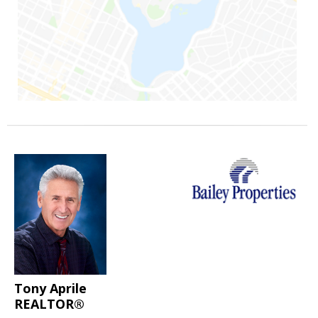
Tony Aprile
REALTOR®