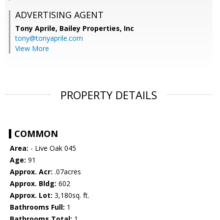
ADVERTISING AGENT
Tony Aprile,
Bailey Properties, Inc
tony@tonyaprile.com
View More
PROPERTY DETAILS
COMMON
Area:
- Live Oak 045
Age:
91
Approx. Acr:
.07acres
Approx. Bldg:
602
Approx. Lot:
3,180sq. ft.
Bathrooms Full:
1
Bathrooms Total:
1