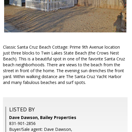
Classic Santa Cruz Beach Cottage: Prime 9th Avenue location
just three blocks to Twin Lakes State Beach (the Crows Nest
Beach). This is a beautiful spot in one of the favorite Santa Cruz
beach neighborhoods. There are views to the beach from the
street in front of the home. The evening sun drenches the front
yard. Within walking distance are The Santa Cruz Yacht Harbor
and many fabulous beaches and surf spots.
LISTED BY
Dave Dawson, Bailey Properties
831-901-2856
Buyer/Sale agent: Dave Dawson,