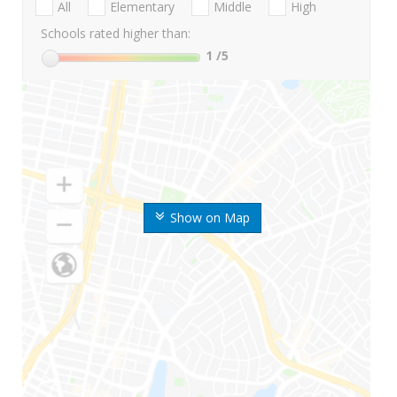
All
Elementary
Middle
High
Schools rated higher than:
1
/5
Show on Map