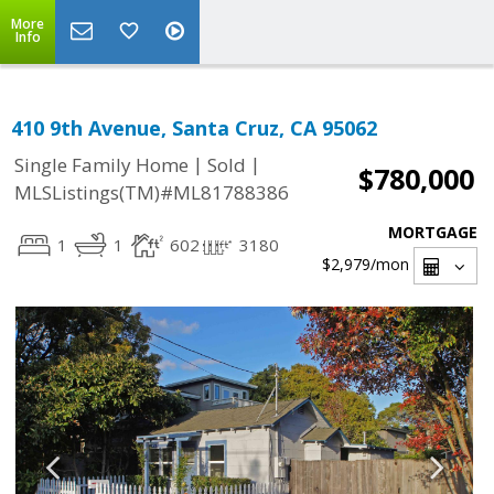
More
Info
410 9th Avenue, Santa Cruz, CA 95062
|
|
Single Family Home
Sold
$780,000
MLSListings(TM)#ML81788386
MORTGAGE
1
1
602
3180
$2,979
/mon