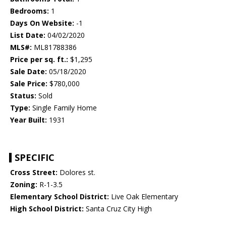
Bedrooms:
1
Days On Website:
-1
List Date:
04/02/2020
MLS#:
ML81788386
Price per sq. ft.:
$1,295
Sale Date:
05/18/2020
Sale Price:
$780,000
Status:
Sold
Type:
Single Family Home
Year Built:
1931
SPECIFIC
Cross Street:
Dolores st.
Zoning:
R-1-3.5
Elementary School District:
Live Oak Elementary
High School District:
Santa Cruz City High