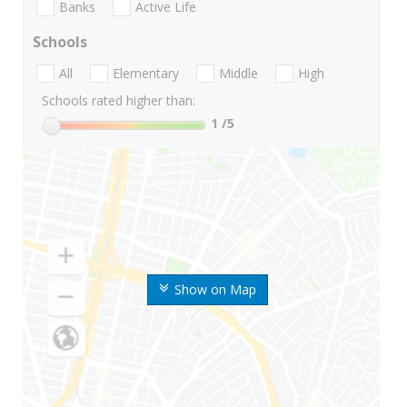
Banks
Active Life
Schools
All
Elementary
Middle
High
Schools rated higher than:
1
/5
Show on Map