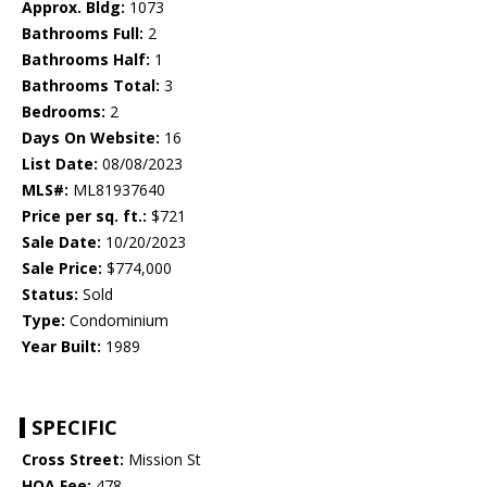
Approx. Bldg:
1073
Bathrooms Full:
2
Bathrooms Half:
1
Bathrooms Total:
3
Bedrooms:
2
Days On Website:
16
List Date:
08/08/2023
MLS#:
ML81937640
Price per sq. ft.:
$721
Sale Date:
10/20/2023
Sale Price:
$774,000
Status:
Sold
Type:
Condominium
Year Built:
1989
SPECIFIC
Cross Street:
Mission St
HOA Fee:
478