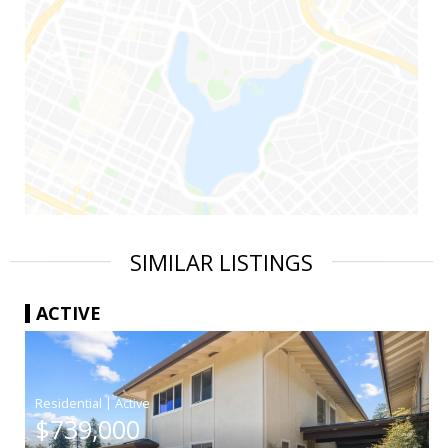
SIMILAR LISTINGS
ACTIVE
|
$739,000