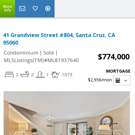
More
Info
41 Grandview Street #804, Santa Cruz, CA
95060
|
|
Condominium
Sold
$774,000
MLSListings(TM)#ML81937640
MORTGAGE
2
2
1
1073
$2,956
/mon