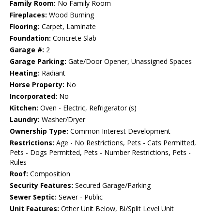
Family Room:
No Family Room
Fireplaces:
Wood Burning
Flooring:
Carpet, Laminate
Foundation:
Concrete Slab
Garage #:
2
Garage Parking:
Gate/Door Opener, Unassigned Spaces
Heating:
Radiant
Horse Property:
No
Incorporated:
No
Kitchen:
Oven - Electric, Refrigerator (s)
Laundry:
Washer/Dryer
Ownership Type:
Common Interest Development
Restrictions:
Age - No Restrictions, Pets - Cats Permitted,
Pets - Dogs Permitted, Pets - Number Restrictions, Pets -
Rules
Roof:
Composition
Security Features:
Secured Garage/Parking
Sewer Septic:
Sewer - Public
Unit Features:
Other Unit Below, Bi/Split Level Unit