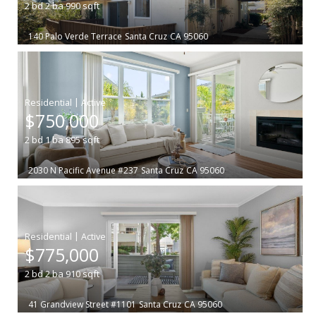
2
bd
2
ba
990
sqft
140 Palo Verde Terrace
Santa Cruz
CA 95060
|
$750,000
2
bd
1
ba
895
sqft
2030 N Pacific Avenue #237
Santa Cruz
CA 95060
|
$775,000
2
bd
2
ba
910
sqft
41 Grandview Street #1101
Santa Cruz
CA 95060