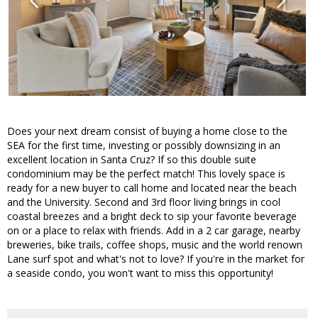
Does your next dream consist of buying a home close to the
SEA for the first time, investing or possibly downsizing in an
excellent location in Santa Cruz? If so this double suite
condominium may be the perfect match! This lovely space is
ready for a new buyer to call home and located near the beach
and the University. Second and 3rd floor living brings in cool
coastal breezes and a bright deck to sip your favorite beverage
on or a place to relax with friends. Add in a 2 car garage, nearby
breweries, bike trails, coffee shops, music and the world renown
Lane surf spot and what's not to love? If you're in the market for
a seaside condo, you won't want to miss this opportunity!