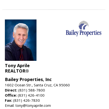
Tony Aprile
REALTOR®
Bailey Properties, Inc
1602 Ocean Str., Santa Cruz, CA 95060
Direct:
(831) 588-7800
Office:
(831) 426-4100
Fax:
(831) 426-7830
Email: tony@tonyaprile.com