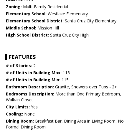
Zoning:
Multi-Family Residential
Elementary School:
Westlake Elementary
Elementary School District:
Santa Cruz City Elementary
Middle School:
Mission Hill
High School District:
Santa Cruz City High
FEATURES
# of Stories:
2
# of Units in Building Max:
115
# of Units in Building Min:
115
Bathroom Description:
Granite, Showers over Tubs - 2+
Bedrooms Description:
More than One Primary Bedroom,
Walk-in Closet
City Limits:
Yes
Cooling:
None
Dining Room:
Breakfast Bar, Dining Area in Living Room, No
Formal Dining Room