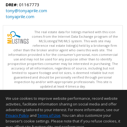
DRE#:
01167773
tony@tonyaprile.com
tonyaprile.com
The real estate data for listings marked with this icon
comes from the Internet Data Exchange program of the
MLSListings(TM) MLS system. This web site may
reference real estate listing(s) held by a brokerage firm
other than the broker and/or agent who owns this web site. The
information provided is for the consumer's personal, non-commercial
use and may not be used for any purpose other than to identify
prospective properties consumer may be interested in purchasing. The
accuracy of all information, regardless of source, including but not
limited to square footage and lot sizes, is deemed reliable but not
guaranteed and should be personally verified through personal
inspection by and/or with appropriate professionals. This site is
updated at least 4 times a day.
Copyright © MLSListings Inc. 2026. All rights reserved
We use cookies to improve website performance, record website
This content last updated on 08/06/2026 11:52 PM.
activities, facilitate information sharing on social media and offer
Information deemed reliable but not guaranteed to be accurate.
advertising tailored to your interest. For more information, see our
Privacy Policy
and
Terms of Use
. You can also customize your
browser’s cookie settings. Please note that if you refuse cookies, it
may affect site functionality and performance.