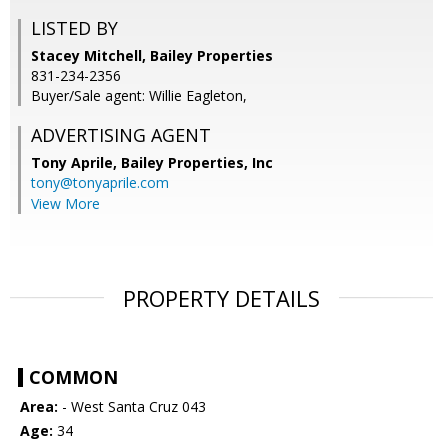
LISTED BY
Stacey Mitchell, Bailey Properties
831-234-2356
Buyer/Sale agent: Willie Eagleton,
ADVERTISING AGENT
Tony Aprile,
Bailey Properties, Inc
tony@tonyaprile.com
View More
PROPERTY DETAILS
COMMON
Area:
- West Santa Cruz 043
Age:
34