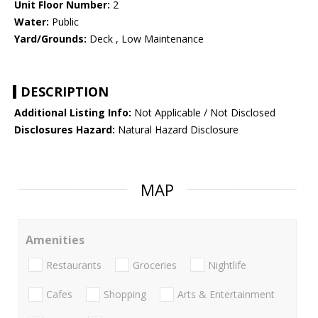
Unit Floor Number:
2
Water:
Public
Yard/Grounds:
Deck , Low Maintenance
DESCRIPTION
Additional Listing Info:
Not Applicable / Not Disclosed
Disclosures Hazard:
Natural Hazard Disclosure
MAP
Amenities
Restaurants
Groceries
Nightlife
Cafes
Shopping
Arts & Entertainment