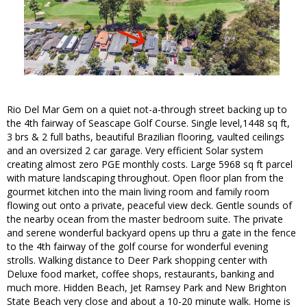
Rio Del Mar Gem on a quiet not-a-through street backing up to
the 4th fairway of Seascape Golf Course. Single level,1448 sq ft,
3 brs & 2 full baths, beautiful Brazilian flooring, vaulted ceilings
and an oversized 2 car garage. Very efficient Solar system
creating almost zero PGE monthly costs. Large 5968 sq ft parcel
with mature landscaping throughout. Open floor plan from the
gourmet kitchen into the main living room and family room
flowing out onto a private, peaceful view deck. Gentle sounds of
the nearby ocean from the master bedroom suite. The private
and serene wonderful backyard opens up thru a gate in the fence
to the 4th fairway of the golf course for wonderful evening
strolls. Walking distance to Deer Park shopping center with
Deluxe food market, coffee shops, restaurants, banking and
much more. Hidden Beach, Jet Ramsey Park and New Brighton
State Beach very close and about a 10-20 minute walk. Home is