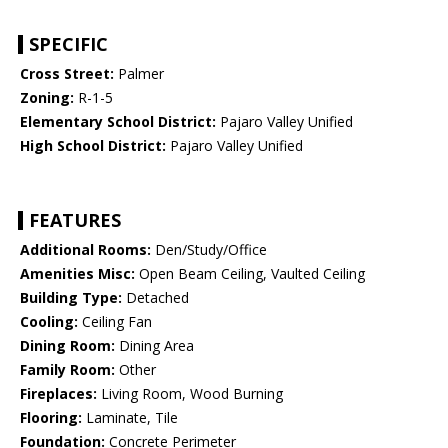
SPECIFIC
Cross Street:
Palmer
Zoning:
R-1-5
Elementary School District:
Pajaro Valley Unified
High School District:
Pajaro Valley Unified
FEATURES
Additional Rooms:
Den/Study/Office
Amenities Misc:
Open Beam Ceiling, Vaulted Ceiling
Building Type:
Detached
Cooling:
Ceiling Fan
Dining Room:
Dining Area
Family Room:
Other
Fireplaces:
Living Room, Wood Burning
Flooring:
Laminate, Tile
Foundation:
Concrete Perimeter