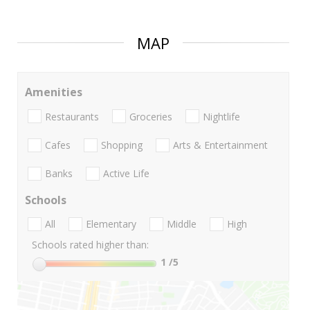
MAP
Amenities
Restaurants
Groceries
Nightlife
Cafes
Shopping
Arts & Entertainment
Banks
Active Life
Schools
All
Elementary
Middle
High
Schools rated higher than:
1
/5