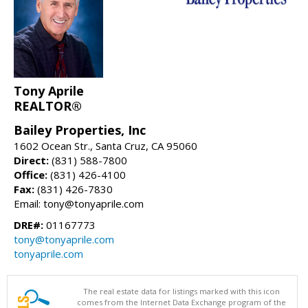
Tony Aprile
REALTOR®
Bailey Properties, Inc
1602 Ocean Str., Santa Cruz, CA 95060
Direct:
(831) 588-7800
Office:
(831) 426-4100
Fax:
(831) 426-7830
Email: tony@tonyaprile.com
DRE#:
01167773
tony@tonyaprile.com
tonyaprile.com
The real estate data for listings marked with this icon
comes from the Internet Data Exchange program of the