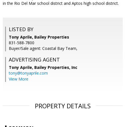
in the Rio Del Mar school district and Aptos high school district.
LISTED BY
Tony Aprile, Bailey Properties
831-588-7800
Buyer/Sale agent: Coastal Bay Team,
ADVERTISING AGENT
Tony Aprile,
Bailey Properties, Inc
tony@tonyaprile.com
View More
PROPERTY DETAILS