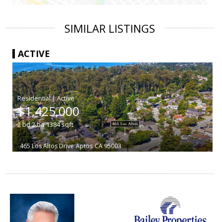
SIMILAR LISTINGS
ACTIVE
|
$1,425,000
2
bd
2
ba
1384
sqft
465 Los Altos Drive
Aptos
CA 95003