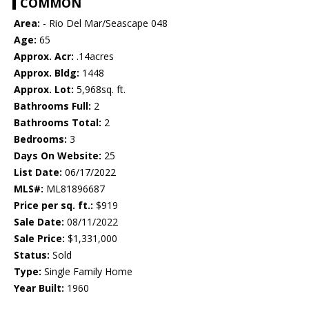
COMMON
Area:
- Rio Del Mar/Seascape 048
Age:
65
Approx. Acr:
.14acres
Approx. Bldg:
1448
Approx. Lot:
5,968sq. ft.
Bathrooms Full:
2
Bathrooms Total:
2
Bedrooms:
3
Days On Website:
25
List Date:
06/17/2022
MLS#:
ML81896687
Price per sq. ft.:
$919
Sale Date:
08/11/2022
Sale Price:
$1,331,000
Status:
Sold
Type:
Single Family Home
Year Built:
1960