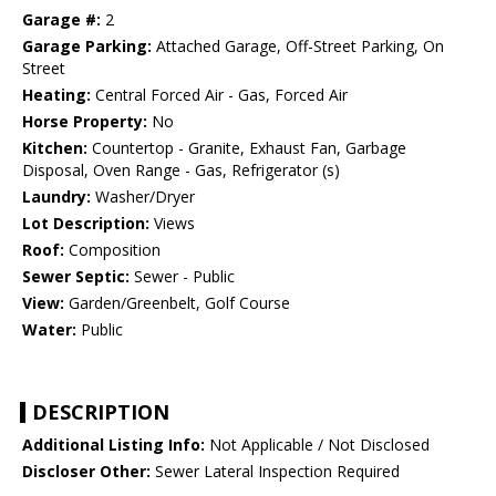
Garage #:
2
Garage Parking:
Attached Garage, Off-Street Parking, On
Street
Heating:
Central Forced Air - Gas, Forced Air
Horse Property:
No
Kitchen:
Countertop - Granite, Exhaust Fan, Garbage
Disposal, Oven Range - Gas, Refrigerator (s)
Laundry:
Washer/Dryer
Lot Description:
Views
Roof:
Composition
Sewer Septic:
Sewer - Public
View:
Garden/Greenbelt, Golf Course
Water:
Public
DESCRIPTION
Additional Listing Info:
Not Applicable / Not Disclosed
Discloser Other:
Sewer Lateral Inspection Required