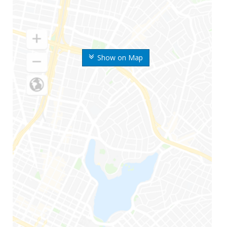
Show on Map