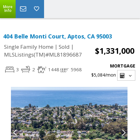
More
Info
404 Belle Monti Court, Aptos, CA 95003
|
|
Single Family Home
Sold
$1,331,000
MLSListings(TM)#ML81896687
MORTGAGE
3
2
1448
5968
$5,084
/mon