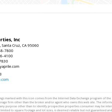
rties, Inc
, Santa Cruz, CA 95060
88-7800
26-4100
7830
yaprile.com
3
e.com
stings marked with this icon comes from the Internet Data Exchange program of the
rokerage firm other than the broker and/or agent who owns this web site. The info
any purpose other than to identify prospective properties consumer may be interes
t limited to square footage and lot sizes, is deemed reliable but not guaranteed an