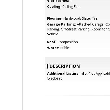
# of Stories:
1
Cooling:
Ceiling Fan
Flooring:
Hardwood, Slate, Tile
Garage Parking:
Attached Garage, Co
Parking, Off-Street Parking, Room for 
Vehicle
Roof:
Composition
Water:
Public
DESCRIPTION
Additional Listing Info:
Not Applicabl
Disclosed