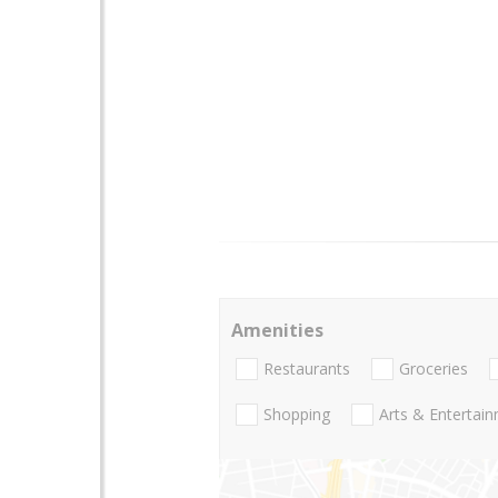
Amenities
Restaurants
Groceries
Shopping
Arts & Entertai