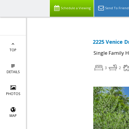
Schedule a Viewing
Send To Friend
2225 Venice D
TOP
Single Family 
3
2
DETAILS
PHOTOS
MAP