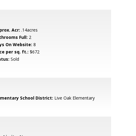
prox. Acr:
.14acres
throoms Full:
2
ys On Website:
8
ce per sq. ft.:
$672
atus:
Sold
ementary School District:
Live Oak Elementary