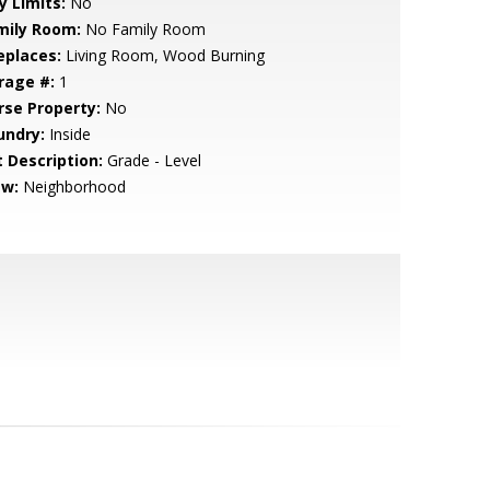
y Limits:
No
mily Room:
No Family Room
eplaces:
Living Room, Wood Burning
rage #:
1
rse Property:
No
undry:
Inside
t Description:
Grade - Level
ew:
Neighborhood