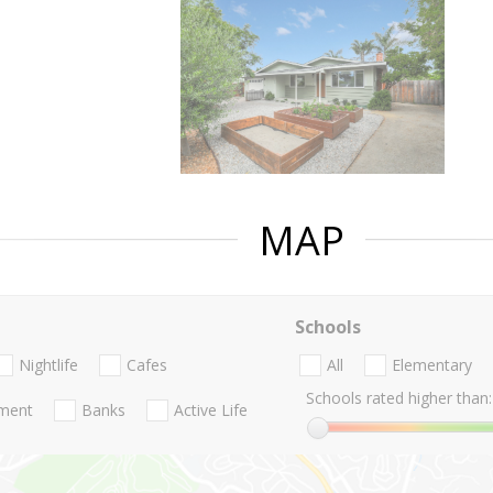
MAP
Schools
Nightlife
Cafes
All
Elementary
Schools rated higher than:
nment
Banks
Active Life