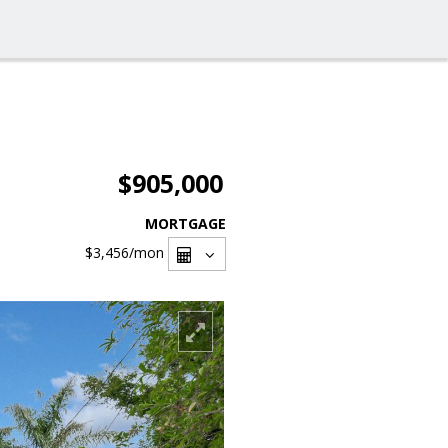
$905,000
MORTGAGE
$3,456
/mon