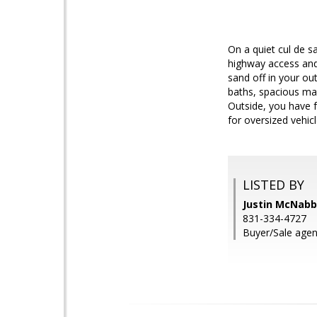
On a quiet cul de s
highway access and
sand off in your ou
baths, spacious mas
Outside, you have f
for oversized vehicl
LISTED BY
Justin McNabb,
831-334-4727
Buyer/Sale agent