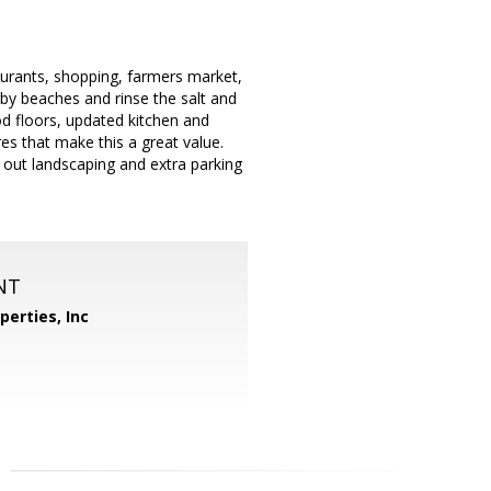
taurants, shopping, farmers market,
y beaches and rinse the salt and
od floors, updated kitchen and
es that make this a great value.
t out landscaping and extra parking
NT
perties, Inc