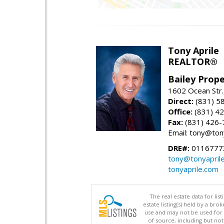
Tony Aprile
REALTOR®
Bailey Prope
1602 Ocean Str.
Direct:
(831) 5
Office:
(831) 4
Fax:
(831) 426-
Email: tony@ton
DRE#:
0116777
tony@tonyapril
tonyaprile.com
The real estate data for li
estate listing(s) held by a b
use and may not be used for 
of source, including but no