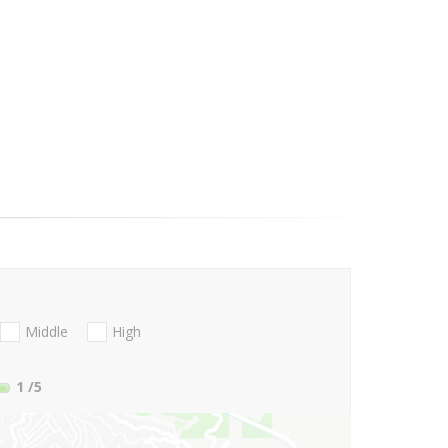
Middle
High
1
/5