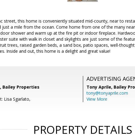
ac street, this home is conveniently situated mid-county, near to res
 just a mile from the ocean. Come home from one of the many nearb
tdoor shower and warm up at the fire pit or indoor fireplace. Hardwo
ter suite with walk in closet and skylights are just some of the featur
ruit trees, raised garden beds, a sand box, patio spaces, well-though
es. Inside and out, this home is a delight and great value!
ADVERTISING AGE
 Bailey Properties
Tony Aprile,
Bailey Pro
tony@tonyaprile.com
: Lisa Sgarlato,
View More
PROPERTY DETAILS