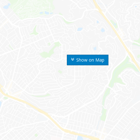
Show on Map