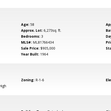
Age:
58
Ap
Approx. Lot:
6,273sq. ft.
Ba
Bedrooms:
3
Da
MLS#:
ML81766434
Pri
Sale Price:
$905,000
St
Year Built:
1964
Zoning:
R-1-6
El
High