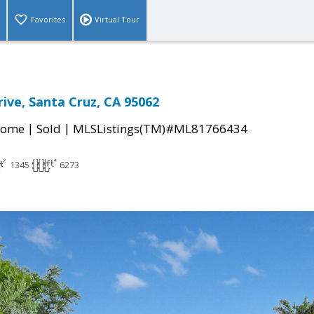
Favorites
Virtual Tour
rive, Santa Cruz, CA 95062
|
|
Home
Sold
MLSListings(TM)#ML81766434
1345
6273