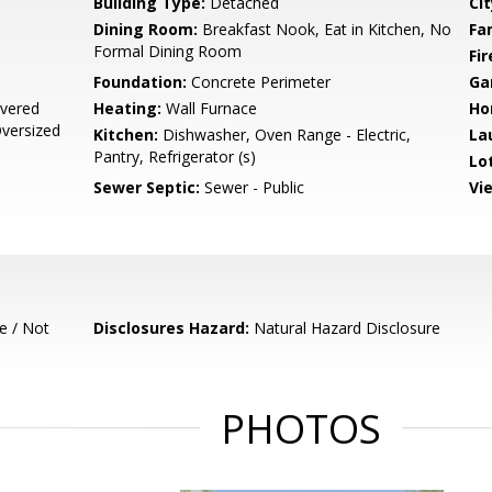
Building Type:
Detached
Cit
Dining Room:
Breakfast Nook, Eat in Kitchen, No
Fa
Formal Dining Room
Fir
Foundation:
Concrete Perimeter
Ga
vered
Heating:
Wall Furnace
Ho
Oversized
Kitchen:
Dishwasher, Oven Range - Electric,
La
Pantry, Refrigerator (s)
Lo
Sewer Septic:
Sewer - Public
Vi
e / Not
Disclosures Hazard:
Natural Hazard Disclosure
PHOTOS