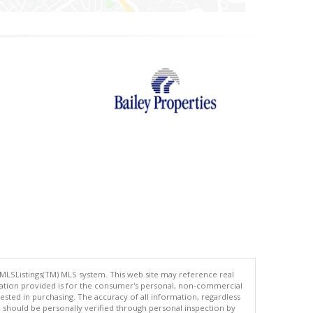
 MLSListings(TM) MLS system. This web site may reference real
rmation provided is for the consumer's personal, non-commercial
ted in purchasing. The accuracy of all information, regardless
d should be personally verified through personal inspection by