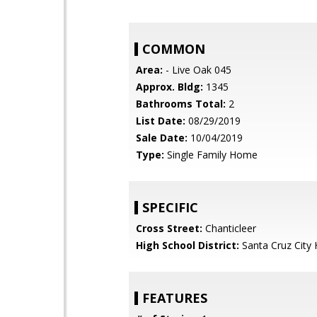
COMMON
Area:
- Live Oak 045
Approx. Bldg:
1345
Bathrooms Total:
2
List Date:
08/29/2019
Sale Date:
10/04/2019
Type:
Single Family Home
SPECIFIC
Cross Street:
Chanticleer
High School District:
Santa Cruz City 
FEATURES