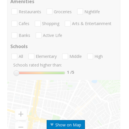
Amenities
Restaurants
Groceries
Nightlife
Cafes
Shopping
Arts & Entertainment
Banks
Active Life
Schools
All
Elementary
Middle
High
Schools rated higher than:
1
/5
Show on Map