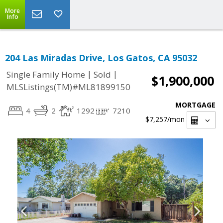
More
Info
204 Las Miradas Drive, Los Gatos, CA 95032
|
|
Single Family Home
Sold
$1,900,000
MLSListings(TM)#ML81899150
MORTGAGE
4
2
1292
7210
$7,257
/mon