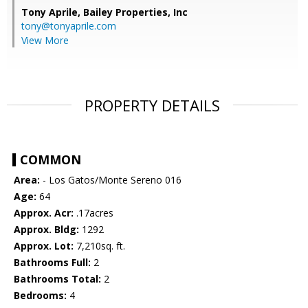
Tony Aprile,
Bailey Properties, Inc
tony@tonyaprile.com
View More
PROPERTY DETAILS
COMMON
Area:
- Los Gatos/Monte Sereno 016
Age:
64
Approx. Acr:
.17acres
Approx. Bldg:
1292
Approx. Lot:
7,210sq. ft.
Bathrooms Full:
2
Bathrooms Total:
2
Bedrooms:
4