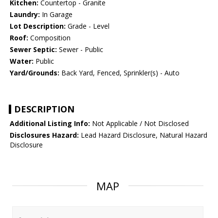
Kitchen:
Countertop - Granite
Laundry:
In Garage
Lot Description:
Grade - Level
Roof:
Composition
Sewer Septic:
Sewer - Public
Water:
Public
Yard/Grounds:
Back Yard, Fenced, Sprinkler(s) - Auto
DESCRIPTION
Additional Listing Info:
Not Applicable / Not Disclosed
Disclosures Hazard:
Lead Hazard Disclosure, Natural Hazard
Disclosure
MAP