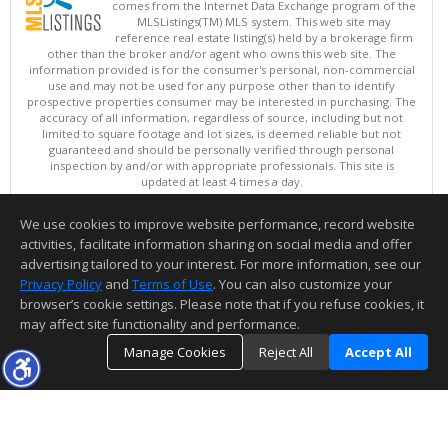
comes from the Internet Data Exchange program of the
MLSListings(TM) MLS system. This web site may
reference real estate listing(s) held by a brokerage firm
other than the broker and/or agent who owns this web site. The
information provided is for the consumer's personal, non-commercial
use and may not be used for any purpose other than to identify
prospective properties consumer may be interested in purchasing. The
accuracy of all information, regardless of source, including but not
limited to square footage and lot sizes, is deemed reliable but not
guaranteed and should be personally verified through personal
inspection by and/or with appropriate professionals. This site is
updated at least 4 times a day.
Copyright © MLSListings Inc. 2026. All rights reserved
We use cookies to improve website performance, record website
This content last updated on 08/08/2026 11:22 AM.
activities, facilitate information sharing on social media and offer
Information deemed reliable but not guaranteed to be accurate.
advertising tailored to your interest. For more information, see our
Privacy Policy
and
Terms of Use
. You can also customize your
browser’s cookie settings. Please note that if you refuse cookies, it
may affect site functionality and performance.
Manage Cookies
Reject All
Accept All
TOP
DETAILS
MAP