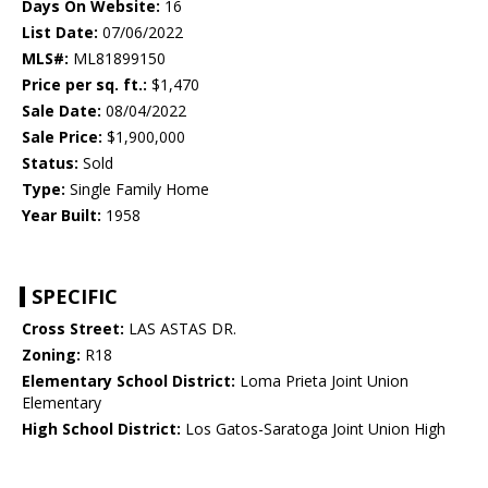
Days On Website:
16
List Date:
07/06/2022
MLS#:
ML81899150
Price per sq. ft.:
$1,470
Sale Date:
08/04/2022
Sale Price:
$1,900,000
Status:
Sold
Type:
Single Family Home
Year Built:
1958
SPECIFIC
Cross Street:
LAS ASTAS DR.
Zoning:
R18
Elementary School District:
Loma Prieta Joint Union
Elementary
High School District:
Los Gatos-Saratoga Joint Union High