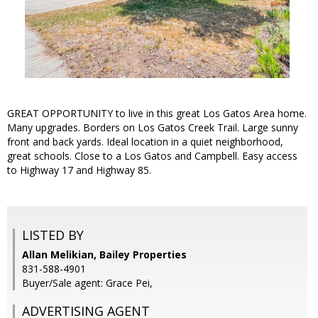
GREAT OPPORTUNITY to live in this great Los Gatos Area home.
Many upgrades. Borders on Los Gatos Creek Trail. Large sunny
front and back yards. Ideal location in a quiet neighborhood,
great schools. Close to a Los Gatos and Campbell. Easy access
to Highway 17 and Highway 85.
LISTED BY
Allan Melikian, Bailey Properties
831-588-4901
Buyer/Sale agent: Grace Pei,
ADVERTISING AGENT