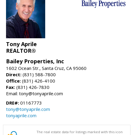
Tony Aprile
REALTOR®
Bailey Properties, Inc
1602 Ocean Str., Santa Cruz, CA 95060
Direct:
(831) 588-7800
Office:
(831) 426-4100
Fax:
(831) 426-7830
Email: tony@tonyaprile.com
DRE#:
01167773
tony@tonyaprile.com
tonyaprile.com
The real estate data for listings marked with this icon