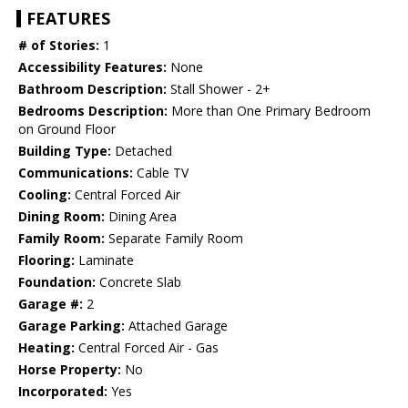
FEATURES
# of Stories:
1
Accessibility Features:
None
Bathroom Description:
Stall Shower - 2+
Bedrooms Description:
More than One Primary Bedroom
on Ground Floor
Building Type:
Detached
Communications:
Cable TV
Cooling:
Central Forced Air
Dining Room:
Dining Area
Family Room:
Separate Family Room
Flooring:
Laminate
Foundation:
Concrete Slab
Garage #:
2
Garage Parking:
Attached Garage
Heating:
Central Forced Air - Gas
Horse Property:
No
Incorporated:
Yes