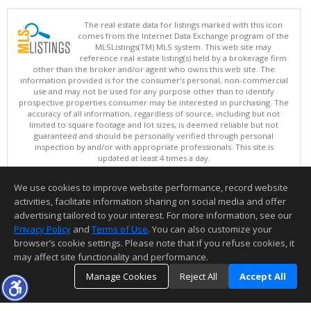
The real estate data for listings marked with this icon
comes from the Internet Data Exchange program of the
MLSListings(TM) MLS system. This web site may
reference real estate listing(s) held by a brokerage firm
other than the broker and/or agent who owns this web site. The
information provided is for the consumer's personal, non-commercial
use and may not be used for any purpose other than to identify
prospective properties consumer may be interested in purchasing. The
accuracy of all information, regardless of source, including but not
limited to square footage and lot sizes, is deemed reliable but not
guaranteed and should be personally verified through personal
inspection by and/or with appropriate professionals. This site is
updated at least 4 times a day.
Copyright © MLSListings Inc. 2026. All rights reserved
We use cookies to improve website performance, record website
This content last updated on 08/05/2026 09:07 PM.
activities, facilitate information sharing on social media and offer
Information deemed reliable but not guaranteed to be accurate.
advertising tailored to your interest. For more information, see our
Privacy Policy
and
Terms of Use
. You can also customize your
browser’s cookie settings. Please note that if you refuse cookies, it
may affect site functionality and performance.
Manage Cookies
Reject All
Accept All
TOP
DETAILS
MAP
SIMILAR