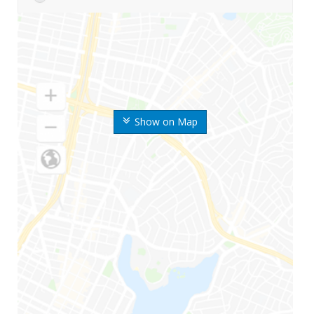
Show on Map