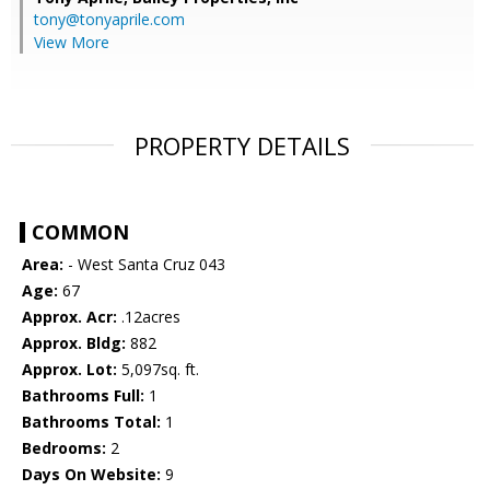
tony@tonyaprile.com
View More
PROPERTY DETAILS
COMMON
Area:
- West Santa Cruz 043
Age:
67
Approx. Acr:
.12acres
Approx. Bldg:
882
Approx. Lot:
5,097sq. ft.
Bathrooms Full:
1
Bathrooms Total:
1
Bedrooms:
2
Days On Website:
9