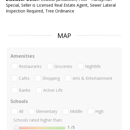
Special, Seller is Licensed Real Estate Agent, Sewer Lateral
Inspection Required, Tree Ordinance
MAP
Amenities
Restaurants
Groceries
Nightlife
Cafes
Shopping
Arts & Entertainment
Banks
Active Life
Schools
All
Elementary
Middle
High
Schools rated higher than:
1
/5