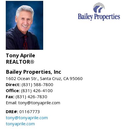
Tony Aprile
REALTOR®
Bailey Properties, Inc
1602 Ocean Str., Santa Cruz, CA 95060
Direct:
(831) 588-7800
Office:
(831) 426-4100
Fax:
(831) 426-7830
Email: tony@tonyaprile.com
DRE#:
01167773
tony@tonyaprile.com
tonyaprile.com