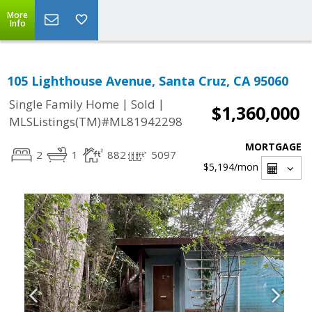
More
Info
105 Lighthouse Avenue, Santa Cruz, CA 95060
|
|
Single Family Home
Sold
$1,360,000
MLSListings(TM)#ML81942298
MORTGAGE
2
1
882
5097
$5,194
/mon