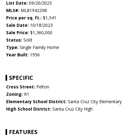
List Date:
09/20/2023
MLS#:
ML81942298
Price per sq. ft.:
$1,541
Sale Date:
10/18/2023
Sale Price:
$1,360,000
Status:
Sold
Type:
Single Family Home
Year Built:
1956
SPECIFIC
Cross Street:
Pelton
Zoning:
R1
Elementary School District:
Santa Cruz City Elementary
High School District:
Santa Cruz City High
FEATURES