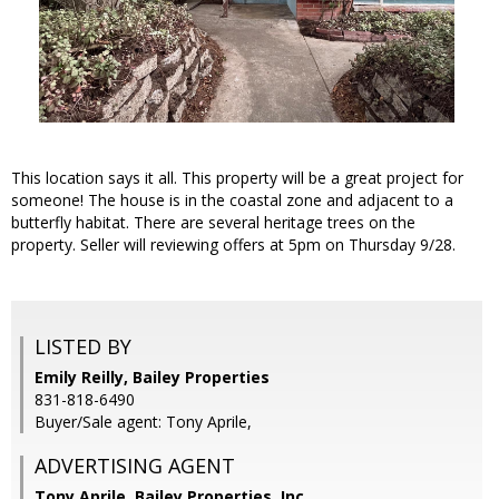
This location says it all. This property will be a great project for
someone! The house is in the coastal zone and adjacent to a
butterfly habitat. There are several heritage trees on the
property. Seller will reviewing offers at 5pm on Thursday 9/28.
LISTED BY
Emily Reilly, Bailey Properties
831-818-6490
Buyer/Sale agent: Tony Aprile,
ADVERTISING AGENT
Tony Aprile,
Bailey Properties, Inc