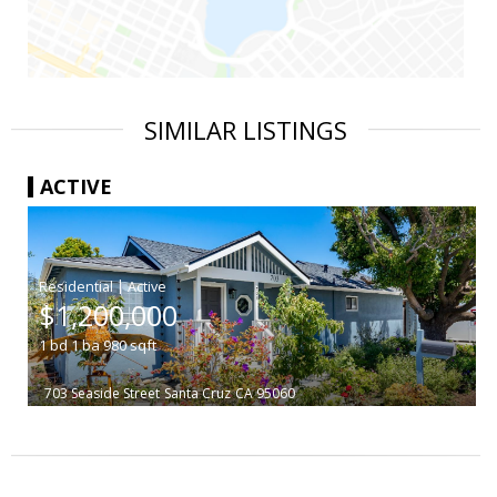
SIMILAR LISTINGS
ACTIVE
|
$1,200,000
1
bd
1
ba
980
sqft
703 Seaside Street
Santa Cruz
CA 95060