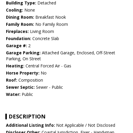
Building Type:
Detached
Cooling:
None
Dining Room:
Breakfast Nook
Family Room:
No Family Room
Fireplaces:
Living Room
Foundation:
Concrete Slab
Garage #:
2
Garage Parking:
Attached Garage, Enclosed, Off-Street
Parking, On Street
Heating:
Central Forced Air - Gas
Horse Property:
No
Roof:
Composition
Sewer Septic:
Sewer - Public
Water:
Public
DESCRIPTION
Additional Listing Info:
Not Applicable / Not Disclosed
Discloser Other:
Coastal Jurisdiction, Fixer - Handyman