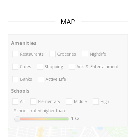
MAP
Amenities
Restaurants
Groceries
Nightlife
Cafes
Shopping
Arts & Entertainment
Banks
Active Life
Schools
All
Elementary
Middle
High
Schools rated higher than:
1
/5