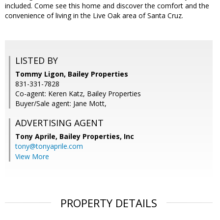
included. Come see this home and discover the comfort and the
convenience of living in the Live Oak area of Santa Cruz.
LISTED BY
Tommy Ligon, Bailey Properties
831-331-7828
Co-agent: Keren Katz, Bailey Properties
Buyer/Sale agent: Jane Mott,
ADVERTISING AGENT
Tony Aprile,
Bailey Properties, Inc
tony@tonyaprile.com
View More
PROPERTY DETAILS