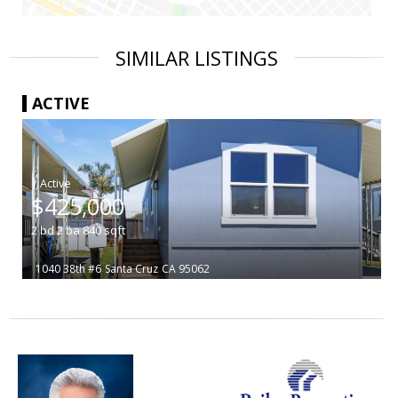
SIMILAR LISTINGS
ACTIVE
|
$425,000
2
bd
2
ba
840
sqft
1040 38th #6
Santa Cruz
CA 95062