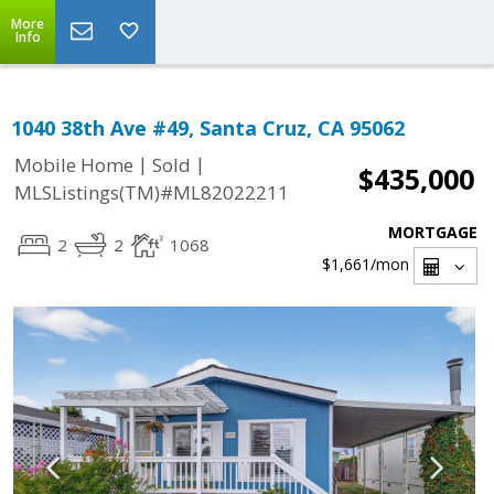
More
Info
1040 38th Ave #49, Santa Cruz, CA 95062
|
|
Mobile Home
Sold
$435,000
MLSListings(TM)#ML82022211
MORTGAGE
2
2
1068
$1,661
/mon