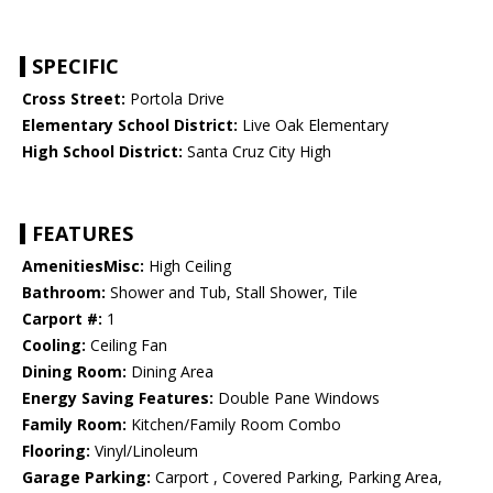
SPECIFIC
Cross Street:
Portola Drive
Elementary School District:
Live Oak Elementary
High School District:
Santa Cruz City High
FEATURES
AmenitiesMisc:
High Ceiling
Bathroom:
Shower and Tub, Stall Shower, Tile
Carport #:
1
Cooling:
Ceiling Fan
Dining Room:
Dining Area
Energy Saving Features:
Double Pane Windows
Family Room:
Kitchen/Family Room Combo
Flooring:
Vinyl/Linoleum
Garage Parking:
Carport , Covered Parking, Parking Area,