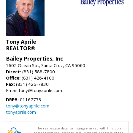
Tony Aprile
REALTOR®
Bailey Properties, Inc
1602 Ocean Str., Santa Cruz, CA 95060
Direct:
(831) 588-7800
Office:
(831) 426-4100
Fax:
(831) 426-7830
Email: tony@tonyaprile.com
DRE#:
01167773
tony@tonyaprile.com
tonyaprile.com
The real estate data for listings marked with this icon
comes from the Internet Data Exchange program of the