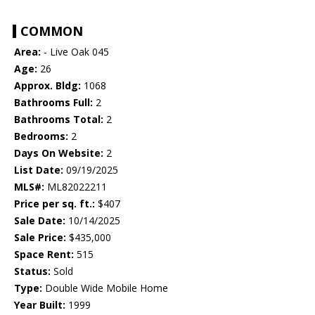
COMMON
Area:
- Live Oak 045
Age:
26
Approx. Bldg:
1068
Bathrooms Full:
2
Bathrooms Total:
2
Bedrooms:
2
Days On Website:
2
List Date:
09/19/2025
MLS#:
ML82022211
Price per sq. ft.:
$407
Sale Date:
10/14/2025
Sale Price:
$435,000
Space Rent:
515
Status:
Sold
Type:
Double Wide Mobile Home
Year Built:
1999