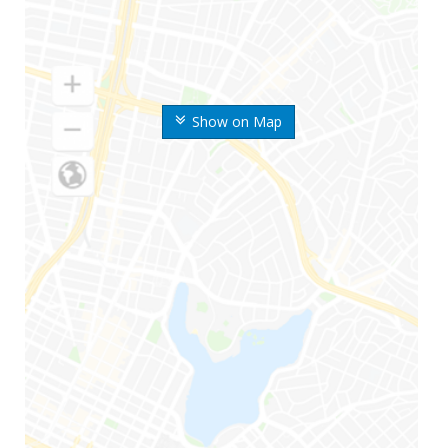
Show on Map