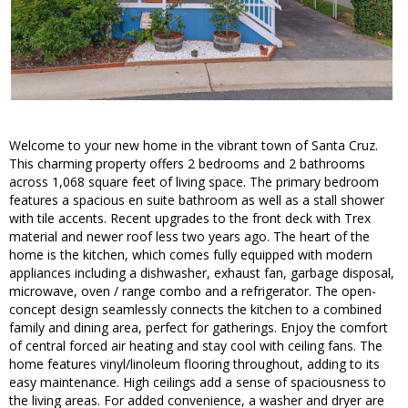
Welcome to your new home in the vibrant town of Santa Cruz.
This charming property offers 2 bedrooms and 2 bathrooms
across 1,068 square feet of living space. The primary bedroom
features a spacious en suite bathroom as well as a stall shower
with tile accents. Recent upgrades to the front deck with Trex
material and newer roof less two years ago. The heart of the
home is the kitchen, which comes fully equipped with modern
appliances including a dishwasher, exhaust fan, garbage disposal,
microwave, oven / range combo and a refrigerator. The open-
concept design seamlessly connects the kitchen to a combined
family and dining area, perfect for gatherings. Enjoy the comfort
of central forced air heating and stay cool with ceiling fans. The
home features vinyl/linoleum flooring throughout, adding to its
easy maintenance. High ceilings add a sense of spaciousness to
the living areas. For added convenience, a washer and dryer are