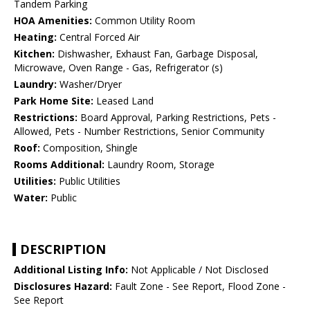
Tandem Parking
HOA Amenities:
Common Utility Room
Heating:
Central Forced Air
Kitchen:
Dishwasher, Exhaust Fan, Garbage Disposal,
Microwave, Oven Range - Gas, Refrigerator (s)
Laundry:
Washer/Dryer
Park Home Site:
Leased Land
Restrictions:
Board Approval, Parking Restrictions, Pets -
Allowed, Pets - Number Restrictions, Senior Community
Roof:
Composition, Shingle
Rooms Additional:
Laundry Room, Storage
Utilities:
Public Utilities
Water:
Public
DESCRIPTION
Additional Listing Info:
Not Applicable / Not Disclosed
Disclosures Hazard:
Fault Zone - See Report, Flood Zone -
See Report