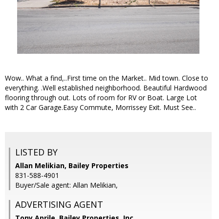
Wow.. What a find,..First time on the Market.. Mid town. Close to
everything. .Well established neighborhood. Beautiful Hardwood
flooring through out. Lots of room for RV or Boat. Large Lot
with 2 Car Garage.Easy Commute, Morrissey Exit. Must See..
LISTED BY
Allan Melikian, Bailey Properties
831-588-4901
Buyer/Sale agent: Allan Melikian,
ADVERTISING AGENT
Tony Aprile,
Bailey Properties, Inc