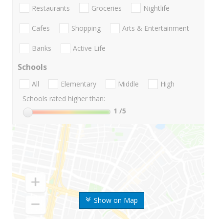
Restaurants
Groceries
Nightlife
Cafes
Shopping
Arts & Entertainment
Banks
Active Life
Schools
All
Elementary
Middle
High
Schools rated higher than:
1
/5
Show on Map