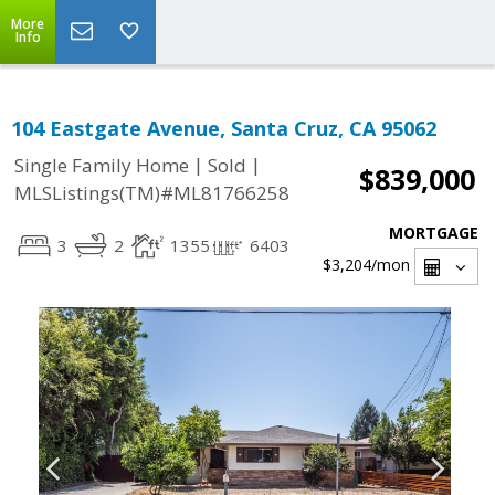
More
Info
104 Eastgate Avenue, Santa Cruz, CA 95062
|
|
Single Family Home
Sold
$839,000
MLSListings(TM)#ML81766258
MORTGAGE
3
2
1355
6403
$3,204
/mon