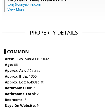
tony@tonyaprile.com
View More
PROPERTY DETAILS
COMMON
Area:
- East Santa Cruz 042
Age:
66
Approx. Acr:
.15acres
Approx. Bldg:
1355
Approx. Lot:
6,403sq. ft.
Bathrooms Full:
2
Bathrooms Total:
2
Bedrooms:
3
Days On Website:
9