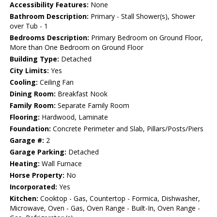
Accessibility Features:
None
Bathroom Description:
Primary - Stall Shower(s), Shower
over Tub - 1
Bedrooms Description:
Primary Bedroom on Ground Floor,
More than One Bedroom on Ground Floor
Building Type:
Detached
City Limits:
Yes
Cooling:
Ceiling Fan
Dining Room:
Breakfast Nook
Family Room:
Separate Family Room
Flooring:
Hardwood, Laminate
Foundation:
Concrete Perimeter and Slab, Pillars/Posts/Piers
Garage #:
2
Garage Parking:
Detached
Heating:
Wall Furnace
Horse Property:
No
Incorporated:
Yes
Kitchen:
Cooktop - Gas, Countertop - Formica, Dishwasher,
Microwave, Oven - Gas, Oven Range - Built-In, Oven Range -