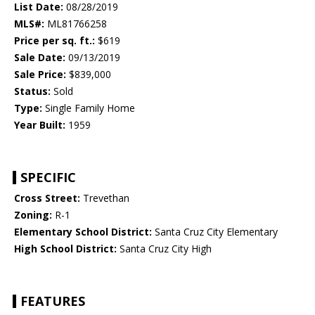
List Date:
08/28/2019
MLS#:
ML81766258
Price per sq. ft.:
$619
Sale Date:
09/13/2019
Sale Price:
$839,000
Status:
Sold
Type:
Single Family Home
Year Built:
1959
SPECIFIC
Cross Street:
Trevethan
Zoning:
R-1
Elementary School District:
Santa Cruz City Elementary
High School District:
Santa Cruz City High
FEATURES