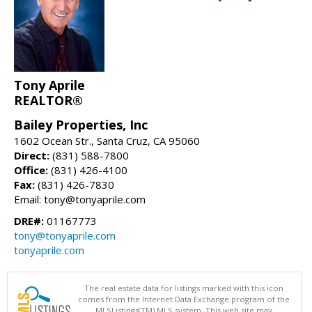
Tony Aprile
REALTOR®
Bailey Properties, Inc
1602 Ocean Str., Santa Cruz, CA 95060
Direct:
(831) 588-7800
Office:
(831) 426-4100
Fax:
(831) 426-7830
Email: tony@tonyaprile.com
DRE#:
01167773
tony@tonyaprile.com
tonyaprile.com
The real estate data for listings marked with this icon
comes from the Internet Data Exchange program of the
MLSListings(TM) MLS system. This web site may