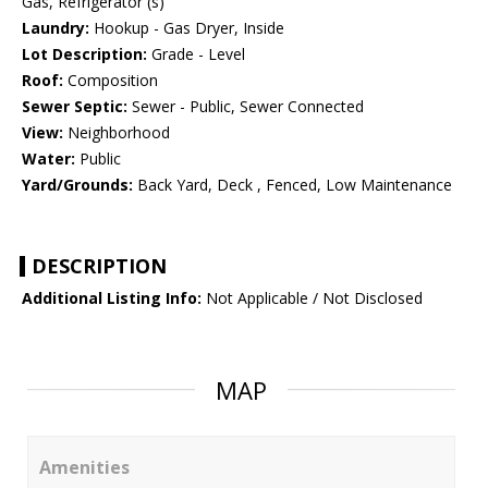
Gas, Refrigerator (s)
Laundry:
Hookup - Gas Dryer, Inside
Lot Description:
Grade - Level
Roof:
Composition
Sewer Septic:
Sewer - Public, Sewer Connected
View:
Neighborhood
Water:
Public
Yard/Grounds:
Back Yard, Deck , Fenced, Low Maintenance
DESCRIPTION
Additional Listing Info:
Not Applicable / Not Disclosed
MAP
Amenities