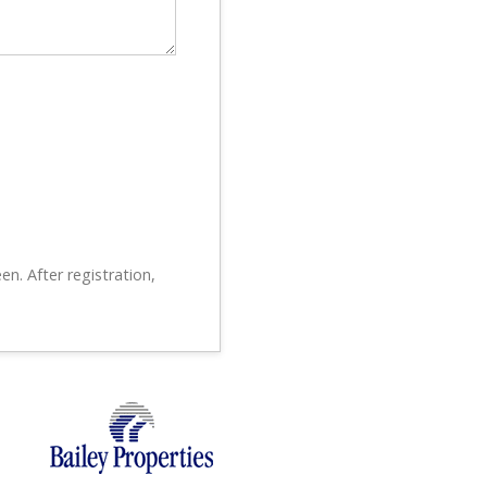
en. After registration,