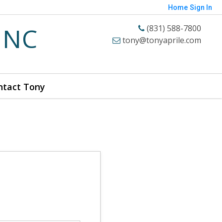
Home
Sign In
INC
(831) 588-7800
tony@tonyaprile.com
ntact Tony