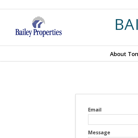
BA
About To
Email
Message