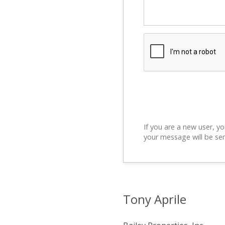
If you are a new user, yo
your message will be sen
Tony Aprile