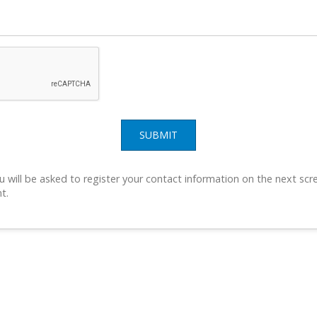
SUBMIT
u will be asked to register your contact information on the next scre
t.