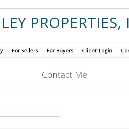
ILEY PROPERTIES, 
ny
For Sellers
For Buyers
Client Login
Co
Contact Me